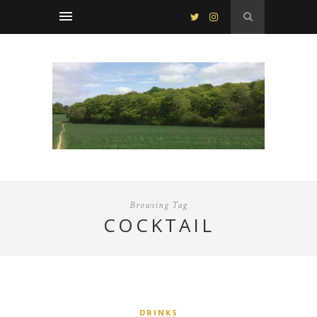
Browsing Tag
COCKTAIL
DRINKS