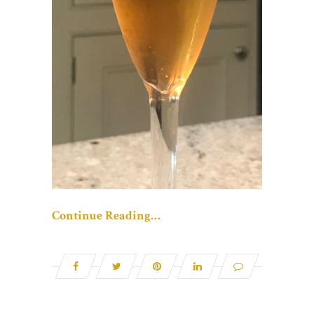
Continue Reading…