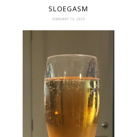
SLOEGASM
FEBRUARY 15, 2020