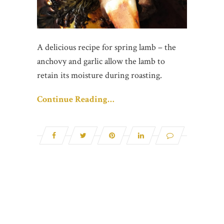
A delicious recipe for spring lamb – the
anchovy and garlic allow the lamb to
retain its moisture during roasting.
Continue Reading…