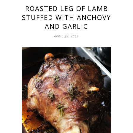
ROASTED LEG OF LAMB
STUFFED WITH ANCHOVY
AND GARLIC
APRIL 22, 2019