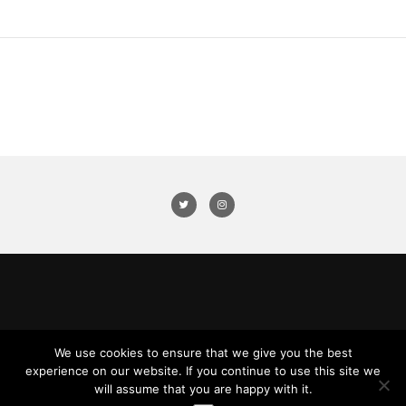
We use cookies to ensure that we give you the best
experience on our website. If you continue to use this site we
will assume that you are happy with it.
© 2016 Nicholas Wilson. All Rights Reserved.