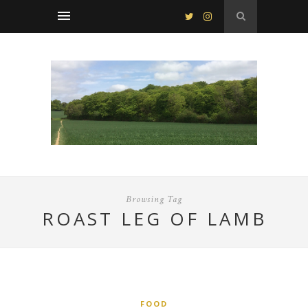
Browsing Tag
ROAST LEG OF LAMB
FOOD