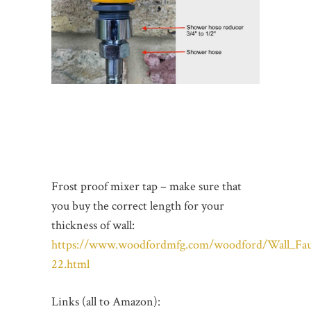
Frost proof mixer tap – make sure that
you buy the correct length for your
thickness of wall:
https://www.woodfordmfg.com/woodford/Wall_Fau
22.html
Links (all to Amazon):