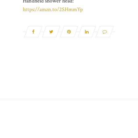
Handheld shower head:
https://amzn.to/2SHmmYp