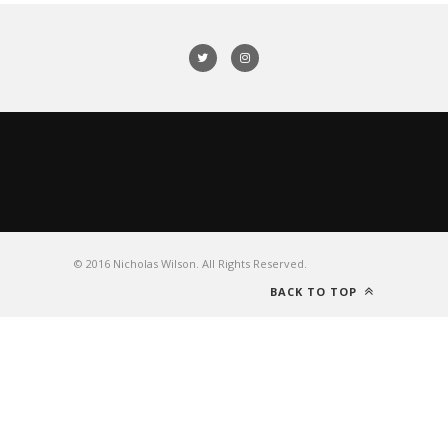
© 2016 Nicholas Wilson. All Rights Reserved.
BACK TO TOP