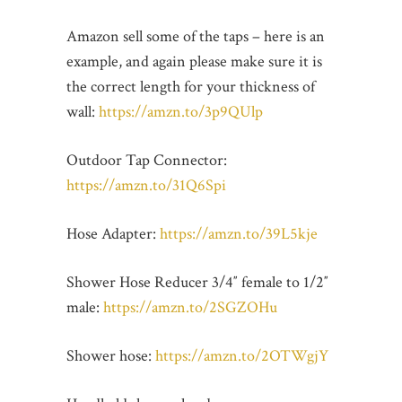
Amazon sell some of the taps – here is an
example, and again please make sure it is
the correct length for your thickness of
wall:
https://amzn.to/3p9QUlp
Outdoor Tap Connector:
https://amzn.to/31Q6Spi
Hose Adapter:
https://amzn.to/39L5kje
Shower Hose Reducer 3/4″ female to 1/2″
male:
https://amzn.to/2SGZOHu
Shower hose:
https://amzn.to/2OTWgjY