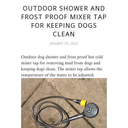
OUTDOOR SHOWER AND
FROST PROOF MIXER TAP
FOR KEEPING DOGS
CLEAN
JANUARY 18, 2020
Outdoor dog shower and frost proof hot cold
mixer tap for removing mud from dogs and
keeping dogs clean. The mixer tap allows the
temperature of the water to be adjusted.