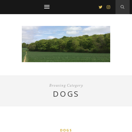
Browsing Category
DOGS
DOGS