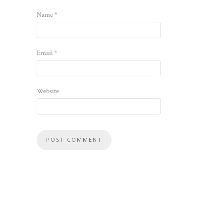
Name
*
Email
*
Website