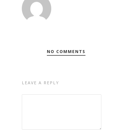
NO COMMENTS
LEAVE A REPLY