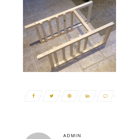
ADMIN