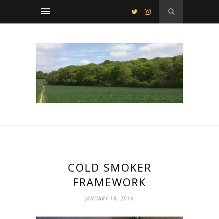
COLD SMOKER
FRAMEWORK
JANUARY 18, 2016