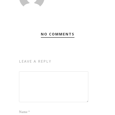
NO COMMENTS
LEAVE A REPLY
Name
*