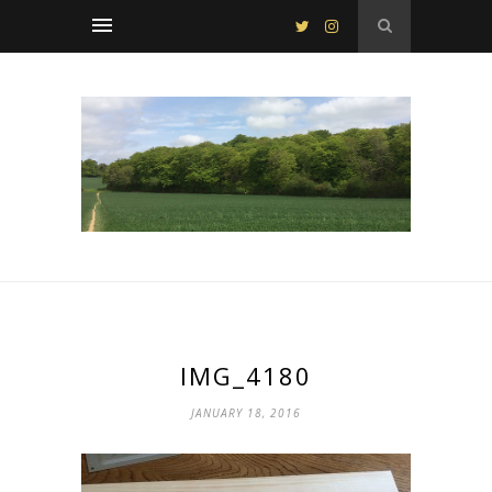
IMG_4180
JANUARY 18, 2016