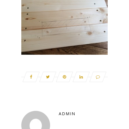
ADMIN