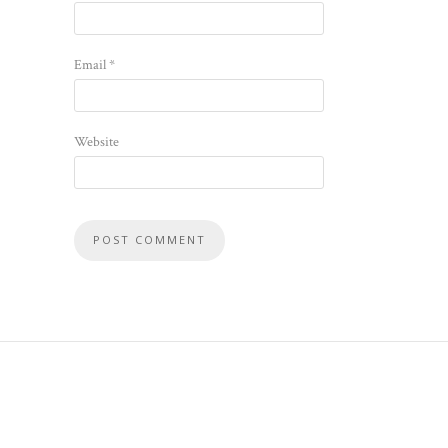
Email
*
Website