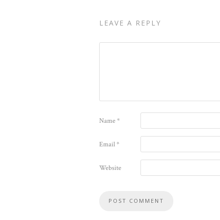
LEAVE A REPLY
Name
*
Email
*
Website