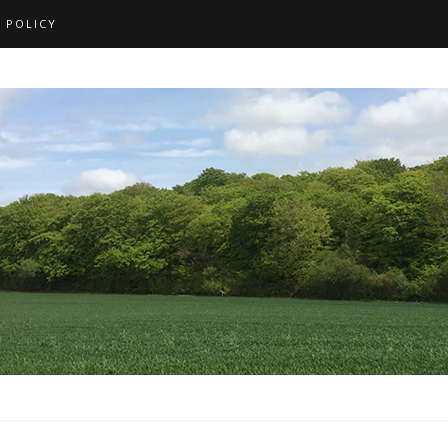
 POLICY