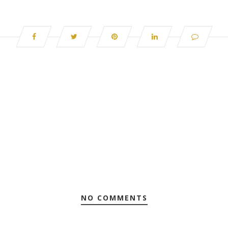
NO COMMENTS