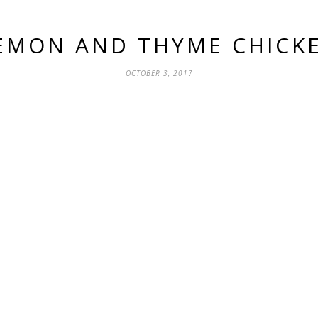
EMON AND THYME CHICK
OCTOBER 3, 2017