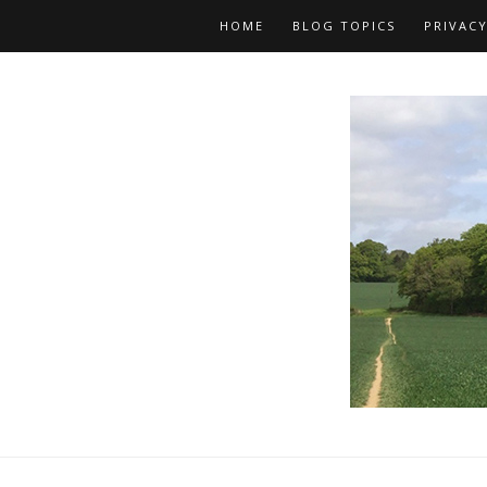
HOME
BLOG TOPICS
PRIVACY