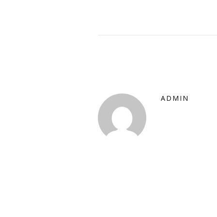
ADMIN