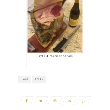
First cut into air dried ham
HAM
PORK