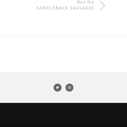
Next Post
SADDLEBACK SAUSAGES