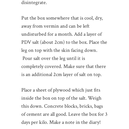
disintegrate.
Put the box somewhere that is cool, dry,
away from vermin and can be left
undisturbed for a month. Add a layer of
PDV salt (about 2cm) to the box. Place the
leg on top with the skin facing down.
Pour salt over the leg until it is
completely covered. Make sure that there
is an additional 2cm layer of salt on top.
Place a sheet of plywood which just fits
inside the box on top of the salt. Weigh
this down. Concrete blocks, bricks, bags
of cement are all good. Leave the box for 3
days per kilo. Make a note in the diary!