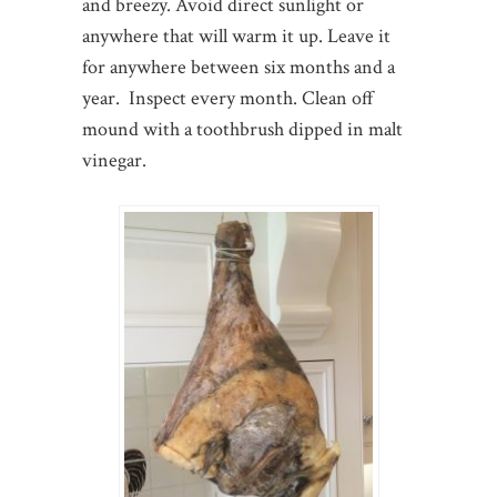
and breezy. Avoid direct sunlight or
anywhere that will warm it up. Leave it
for anywhere between six months and a
year. Inspect every month. Clean off
mound with a toothbrush dipped in malt
vinegar.