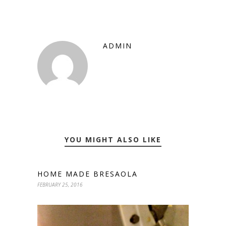
ADMIN
YOU MIGHT ALSO LIKE
HOME MADE BRESAOLA
FEBRUARY 25, 2016