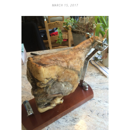
MARCH 15, 2017