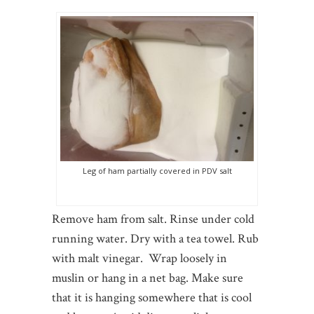
Leg of ham partially covered in PDV salt
Remove ham from salt. Rinse under cold
running water. Dry with a tea towel. Rub
with malt vinegar. Wrap loosely in
muslin or hang in a net bag. Make sure
that it is hanging somewhere that is cool