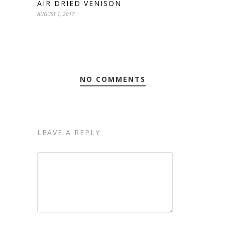
AIR DRIED VENISON
AUGUST 1, 2017
NO COMMENTS
LEAVE A REPLY