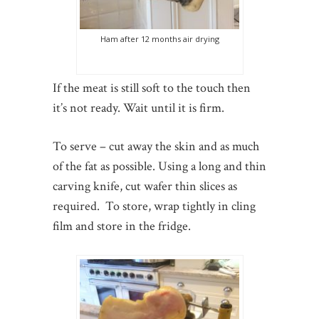
Ham after 12 months air drying
If the meat is still soft to the touch then
it’s not ready. Wait until it is firm.
To serve – cut away the skin and as much
of the fat as possible. Using a long and thin
carving knife, cut wafer thin slices as
required. To store, wrap tightly in cling
film and store in the fridge.