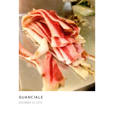
GUANCIALE
DECEMBER 23, 2016