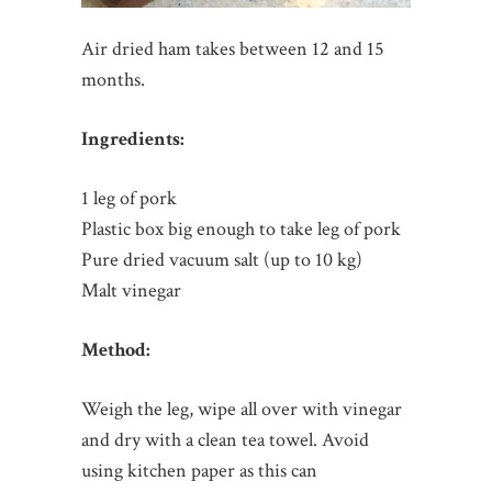
Air dried ham takes between 12 and 15
months.
Ingredients:
1 leg of pork
Plastic box big enough to take leg of pork
Pure dried vacuum salt (up to 10 kg)
Malt vinegar
Method:
Weigh the leg, wipe all over with vinegar
and dry with a clean tea towel. Avoid
using kitchen paper as this can