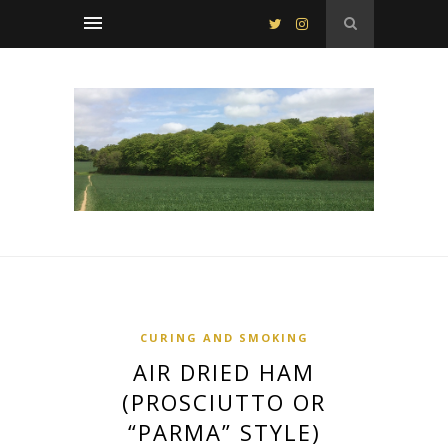
CURING AND SMOKING
AIR DRIED HAM
(PROSCIUTTO OR
“PARMA” STYLE)