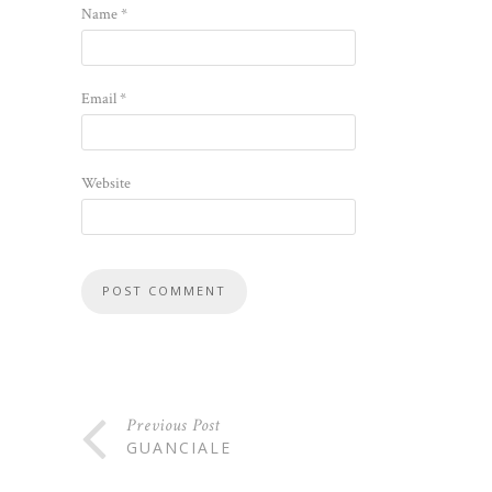
Name
*
Email
*
Website
Previous Post
GUANCIALE