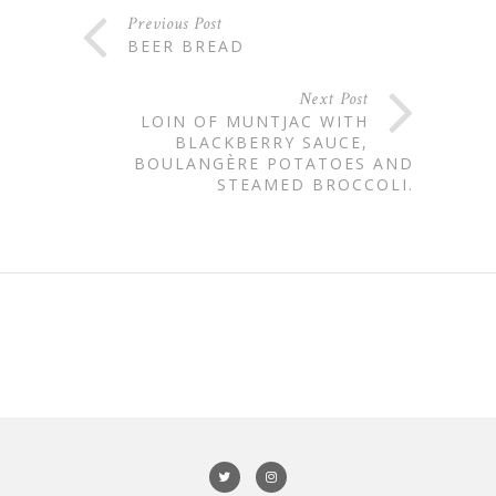
Previous Post
BEER BREAD
Next Post
LOIN OF MUNTJAC WITH
BLACKBERRY SAUCE,
BOULANGÈRE POTATOES AND
STEAMED BROCCOLI.