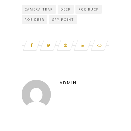
CAMERA TRAP
DEER
ROE BUCK
ROE DEER
SPY POINT
ADMIN