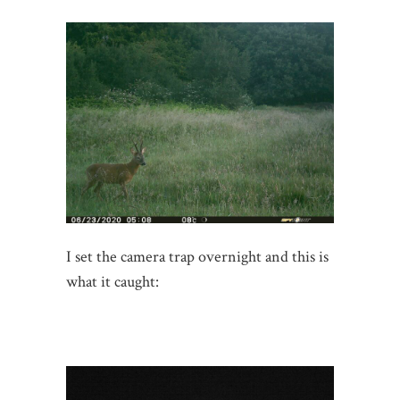
I set the camera trap overnight and this is
what it caught: