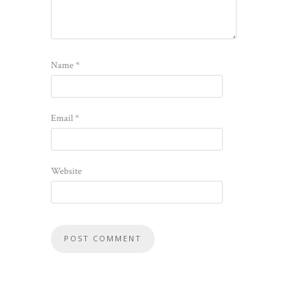
Name
*
Email
*
Website