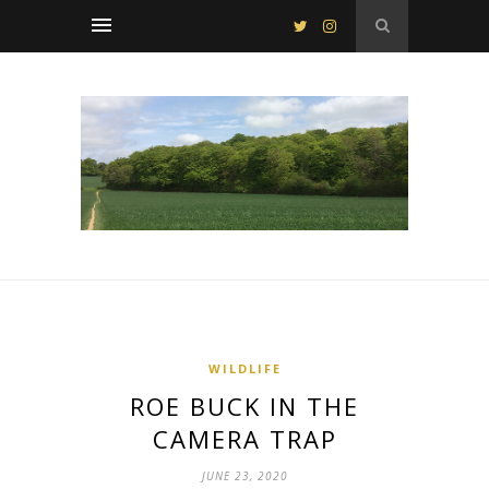
WILDLIFE
ROE BUCK IN THE
CAMERA TRAP
JUNE 23, 2020