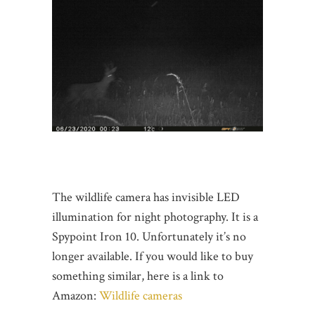
The wildlife camera has invisible LED
illumination for night photography. It is a
Spypoint Iron 10. Unfortunately it’s no
longer available. If you would like to buy
something similar, here is a link to
Amazon:
Wildlife cameras