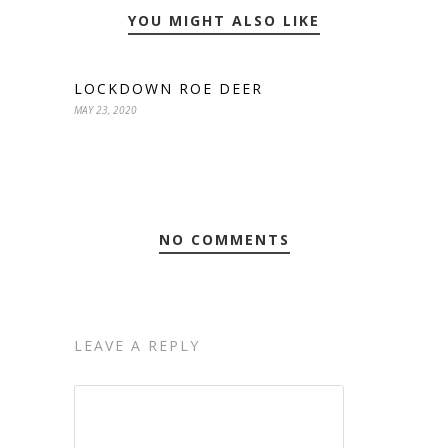
YOU MIGHT ALSO LIKE
LOCKDOWN ROE DEER
MAY 23, 2020
NO COMMENTS
LEAVE A REPLY