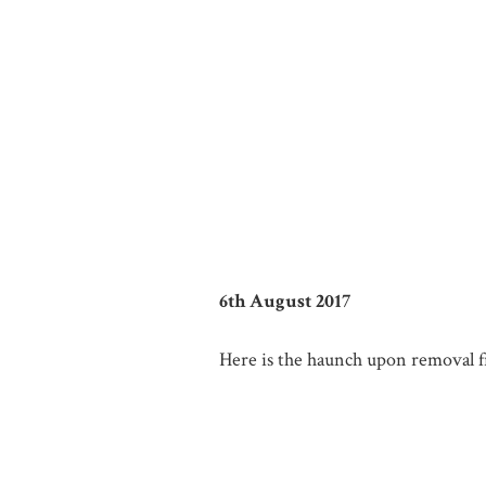
6th August 2017
Here is the haunch upon removal fr