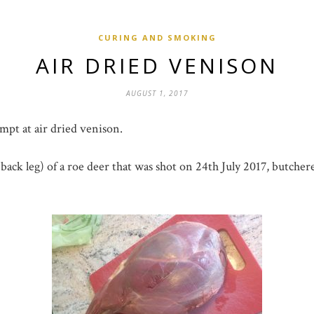
CURING AND SMOKING
AIR DRIED VENISON
AUGUST 1, 2017
empt at air dried venison.
. back leg) of a roe deer that was shot on 24th July 2017, butch