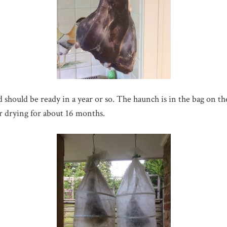
should be ready in a year or so. The haunch is in the bag on the 
ir drying for about 16 months.