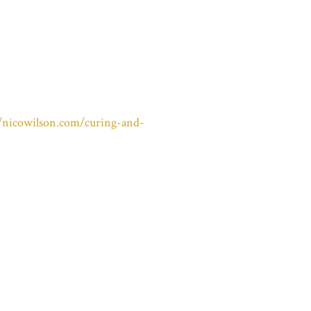
//nicowilson.com/curing-and-