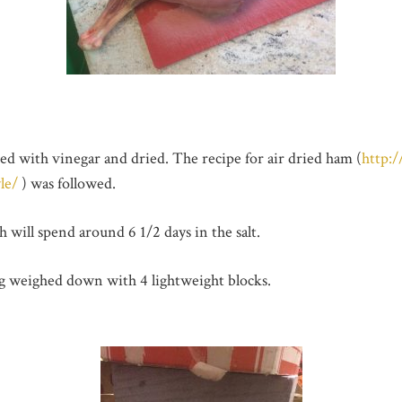
d with vinegar and dried. The recipe for air dried ham (
http:
le/
) was followed.
 will spend around 6 1/2 days in the salt.
ng weighed down with 4 lightweight blocks.