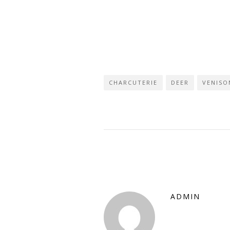
CHARCUTERIE
DEER
VENISO
ADMIN