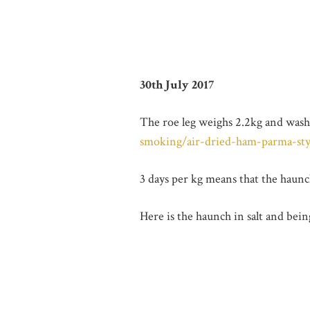
30th July 2017
The roe leg weighs 2.2kg and washe
smoking/air-dried-ham-parma-sty
3 days per kg means that the haunch
Here is the haunch in salt and bei