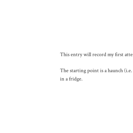
This entry will record my first att
The starting point is a haunch (i.e
in a fridge.