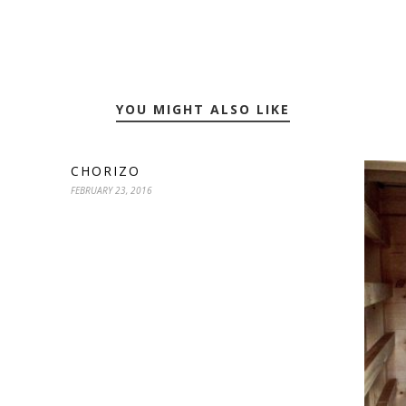
YOU MIGHT ALSO LIKE
CHORIZO
FEBRUARY 23, 2016