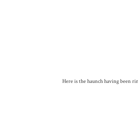
Here is the haunch having been rins