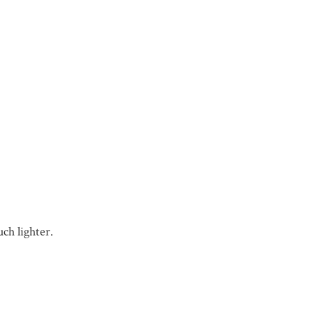
ch lighter.