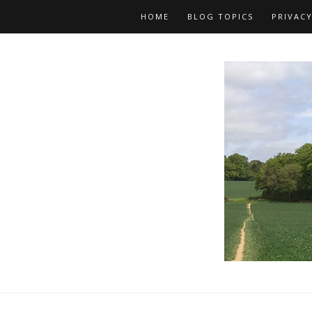
HOME
BLOG TOPICS
PRIVACY