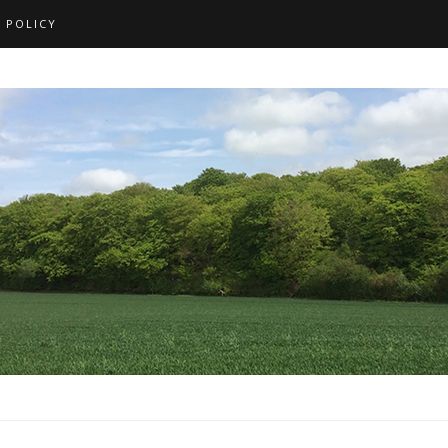
 POLICY