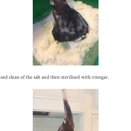
ed clean of the salt and then sterilised with vinegar.