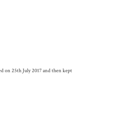
ered on 25th July 2017 and then kept