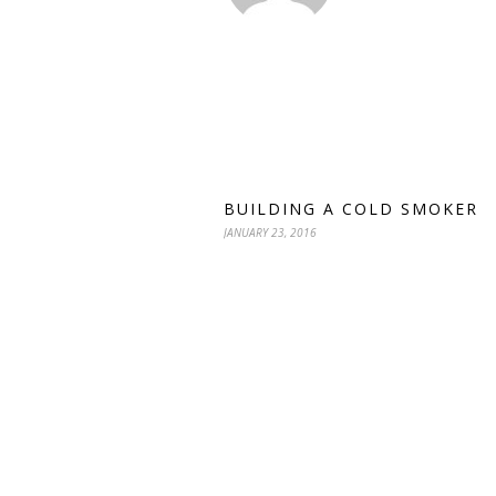
BUILDING A COLD SMOKER
JANUARY 23, 2016