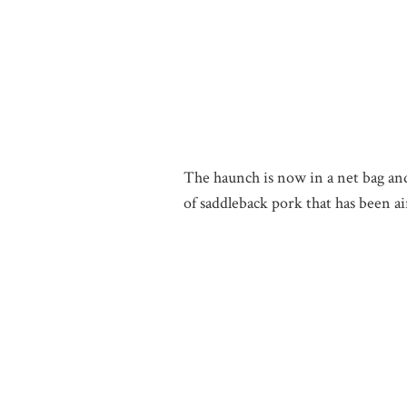
The haunch is now in a net bag and 
of saddleback pork that has been a