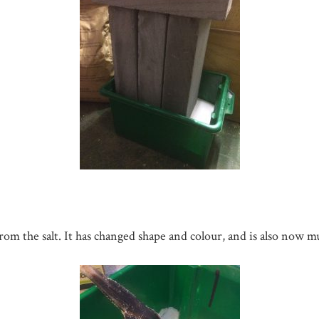
om the salt. It has changed shape and colour, and is also now mu