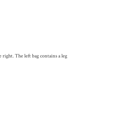
right. The left bag contains a leg